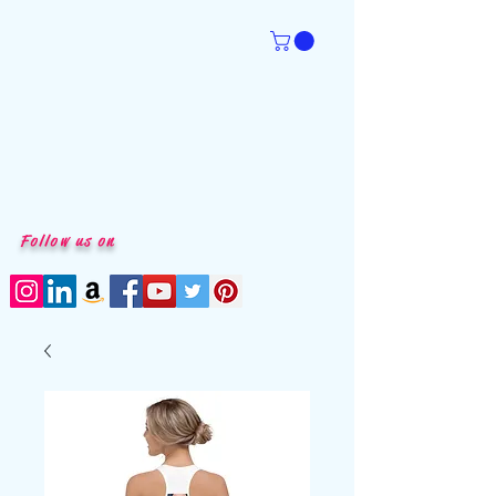
Follow us on