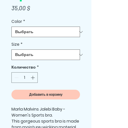
Цена
35,00 $
Color
*
Size
*
Количество
*
Добавить в корзину
Marla Malvins Jalebi Baby -  
Women's Sports bra.
This gorgeous sports bra is made 
from moisture-wicking material 