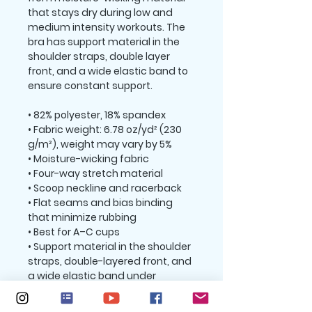
that stays dry during low and 
medium intensity workouts. The 
bra has support material in the 
shoulder straps, double layer 
front, and a wide elastic band to 
ensure constant support.
• 82% polyester, 18% spandex
• Fabric weight: 6.78 oz/yd² (230 
g/m²), weight may vary by 5%
• Moisture-wicking fabric
• Four-way stretch material
• Scoop neckline and racerback
• Flat seams and bias binding 
that minimize rubbing
• Best for A–C cups
• Support material in the shoulder 
straps, double-layered front, and 
a wide elastic band under 
breasts for extra support
• Blank product components in 