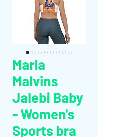
Marla
Malvins
Jalebi Baby
- Women's
Sports bra